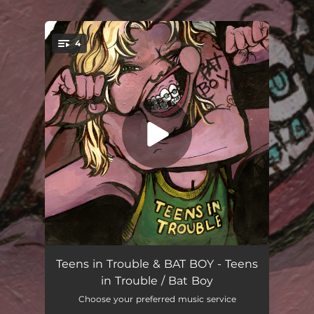
.
4
You're all set!
August
02:40
Teens in Trouble & BAT BOY - Teens
in Trouble / Bat Boy
Oh Wee!
02:56
Choose your preferred music service