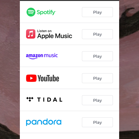
Ghosts
03:26
Play
Brave
02:21
Play
Play
Play
Play
Play