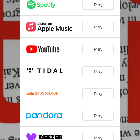
Play
Play
Play
Play
Play
Play
Play