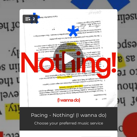
.
2
You're all set!
Nothing! (I wanna do)
02:07
Pacing - Nothing! (I wanna do)
Choose your preferred music service
Uno! (boombox version)
01:29