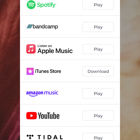
slowburner
02:24
Play
better left unsaid
--
nightingale
--
Play
사랑 혁명 - an interlude
--
Play
7 minutes in heaven
04:51
make believe
--
Download
am i enough?
--
god, heaven knows that we're trying
--
Play
my will & my calling
--
Play
Play