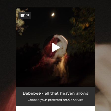
11
You're all set!
hurricane ( an epilogue )
--
Babebee - all that heaven allows
Choose your preferred music service
safe haven
02:08